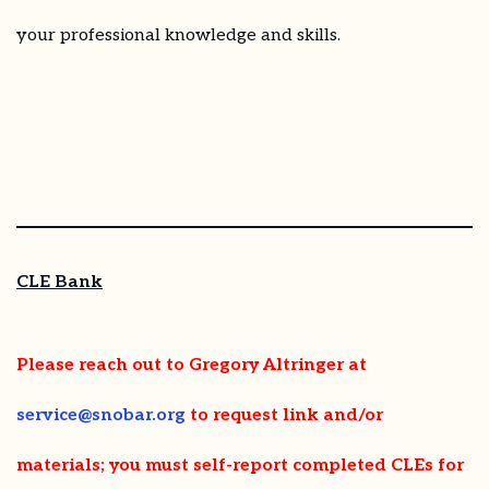
your professional knowledge and skills.
CLE Bank
Please reach out to Gregory Altringer at
service@snobar.org
to request link and/or
materials
; you must self-report completed CLEs for