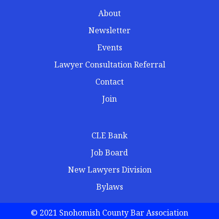
About
Newsletter
Events
Lawyer Consultation Referral
Contact
Join
CLE Bank
Job Board
New Lawyers Division
Bylaws
© 2021 Snohomish County Bar Association