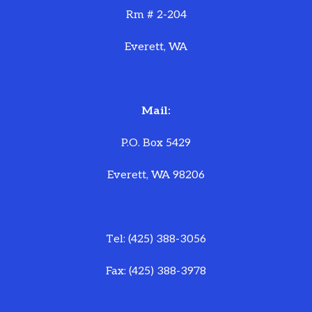
Rm # 2-204
Everett, WA
Mail:
P.O. Box 5429
Everett, WA 98206
Tel: (425) 388-3056
Fax: (425) 388-3978