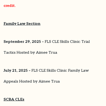
credit.
Family Law Section
September 29, 2025 –
FLS CLE Skills Clinic: Trial
Tactics Hosted by Aimee Trua
July 21, 2025 –
FLS CLE Skills Clinic: Family Law
Appeals Hosted by Aimee Trua
SCBA CLEs