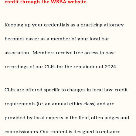
credit through the WSBA website.
Keeping up your credentials as a practicing attorney
becomes easier as a member of your local bar
association. Members receive free access to past
recordings of our CLEs for the remainder of 2024.
CLEs are offered specific to changes in local law, credit
requirements (i.e. an annual ethics class) and are
provided by local experts in the field, often judges and
commissioners. Our content is designed to enhance