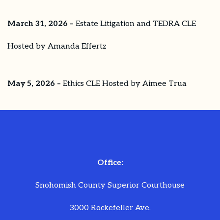
March 31, 2026 –
Estate Litigation and TEDRA CLE
Hosted by Amanda Effertz
May 5, 2026 –
Ethics CLE Hosted by Aimee Trua
Office:
Snohomish County Superior Courthouse
3000 Rockefeller Ave.