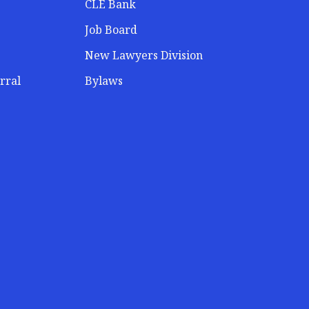
CLE Bank
Job Board
New Lawyers Division
rral
Bylaws