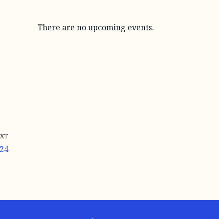
There are no upcoming events.
XT
24