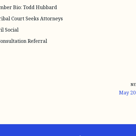
ber Bio: Todd Hubbard
ribal Court Seeks Attorneys
l Social
onsultation Referral
NE
May 20