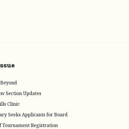
Issue
 Beyond
aw Section Updates
lls Clinic
ary Seeks Applicants for Board
f Tournament Registration