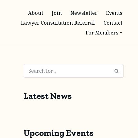
About
Join
Newsletter
Events
Lawyer Consultation Referral
Contact
For Members
Latest News
Upcoming Events