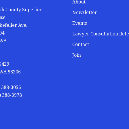
About
h County Superior
Newsletter
use
Events
kefeller Ave.
04
Lawyer Consultation Refe
 WA
Contact
Join
 5429
 WA 98206
) 388-3056
) 388-3978