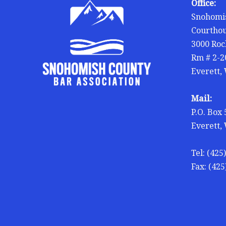
Office:
Snohomis
Courtho
3000 Roc
Rm # 2-2
Everett,
Mail:
P.O. Box
Everett,
Tel: (425
Fax: (425