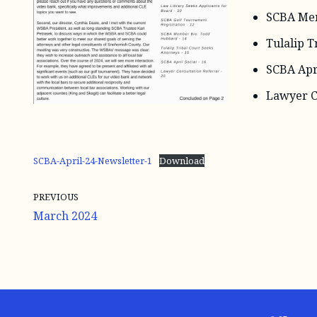
SCBA Mem
Tulalip T
SCBA Apri
Lawyer C
SCBA-April-24-Newsletter-1
Download
PREVIOUS
March 2024