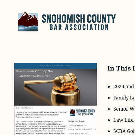
Skip
to
content
In This 
2024 and
Family L
Senior Wi
Law Libr
SCBA Gol